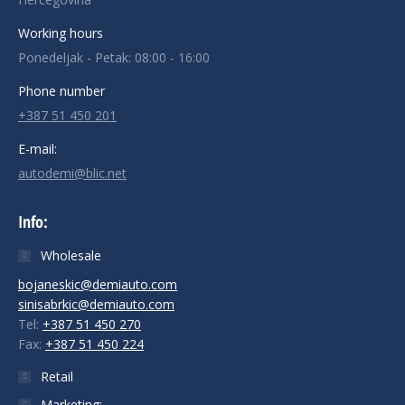
Working hours
Ponedeljak - Petak: 08:00 - 16:00
Phone number
+387 51 450 201
E-mail:
autodemi@blic.net
Info:
Wholesale
bojaneskic@demiauto.com
sinisabrkic@demiauto.com
Tel:
+387 51 450 270
Fax:
+387 51 450 224
Retail
Marketing: