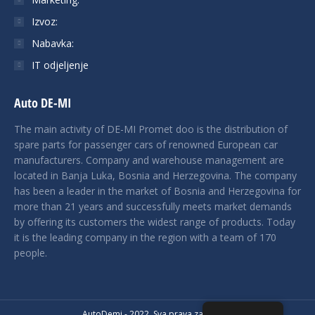
Izvoz:
Nabavka:
IT odjeljenje
Auto DE-MI
The main activity of DE-MI Promet doo is the distribution of
spare parts for passenger cars of renowned European car
manufacturers. Company and warehouse management are
located in Banja Luka, Bosnia and Herzegovina. The company
has been a leader in the market of Bosnia and Herzegovina for
more than 21 years and successfully meets market demands
by offering its customers the widest range of products. Today
it is the leading company in the region with a team of 170
people.
AutoDemi - 2022. Sva prava zadržana.