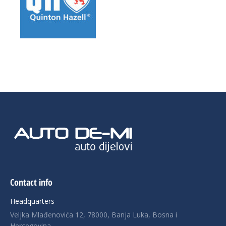
Contact info
Headquarters
Veljka Mlađenovića 12, 78000, Banja Luka, Bosna i
Hercegovina