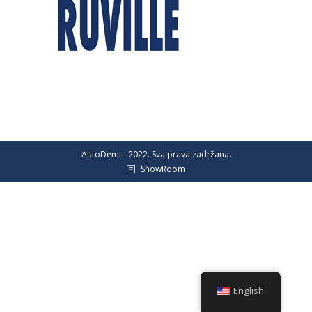
AutoDemi - 2022. Sva prava zadržana.
ShowRoom
English