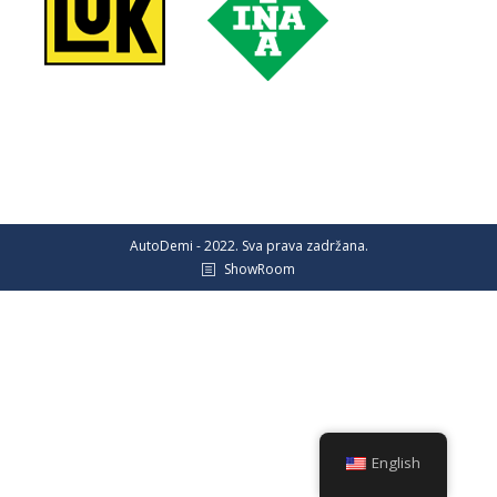
AutoDemi - 2022. Sva prava zadržana.
ShowRoom
English