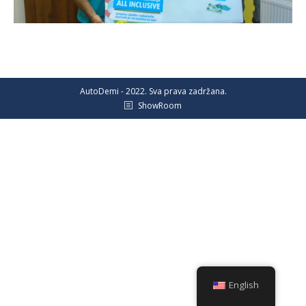
AutoDemi - 2022. Sva prava zadržana.
ShowRoom
English