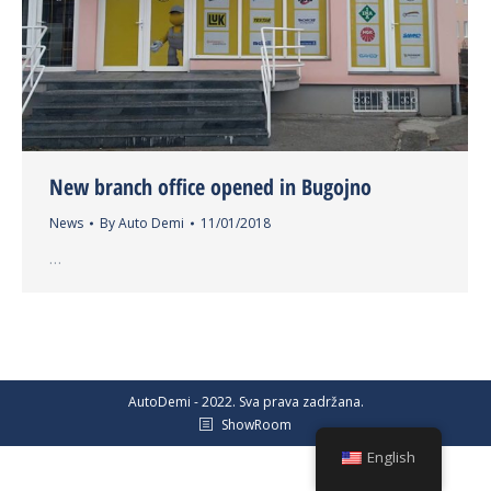
New branch office opened in Bugojno
News
By
Auto Demi
11/01/2018
…
AutoDemi - 2022. Sva prava zadržana.
ShowRoom
English